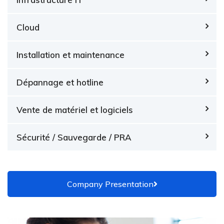
Cloud
Installation et maintenance
Dépannage et hotline
Vente de matériel et logiciels
Sécurité / Sauvegarde / PRA
Company Presentation