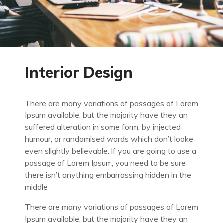
Interior Design
There are many variations of passages of Lorem
Ipsum available, but the majority have they an
suffered alteration in some form, by injected
humour, or randomised words which don’t looke
even slightly believable. If you are going to use a
passage of Lorem Ipsum, you need to be sure
there isn’t anything embarrassing hidden in the
middle
There are many variations of passages of Lorem
Ipsum available, but the majority have they an