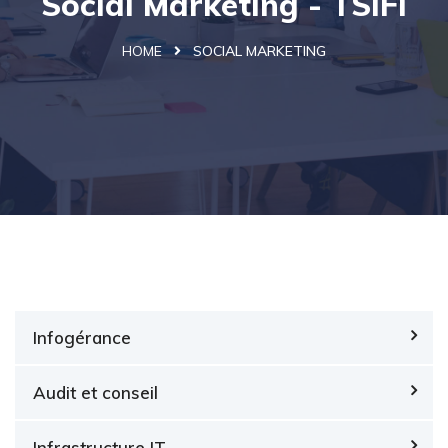
Social Marketing - TSIFi
HOME
SOCIAL MARKETING
Infogérance
Audit et conseil
Infrastructure IT