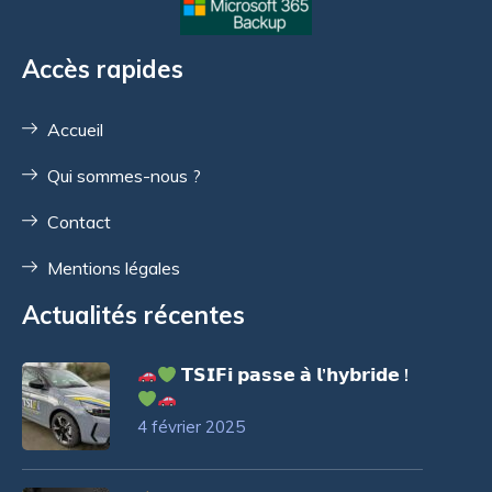
Accès rapides
Accueil
Qui sommes-nous ?
Contact
Mentions légales
Actualités récentes
𝗧𝗦𝗜𝗙𝗶 𝗽𝗮𝘀𝘀𝗲 𝗮̀ 𝗹’𝗵𝘆𝗯𝗿𝗶𝗱𝗲 !
4 février 2025