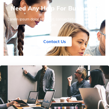
Need Any Help For Business ?
Lorem ipsum dolor sit amet, consectetur sed adipiscing
elit.
Contact Us