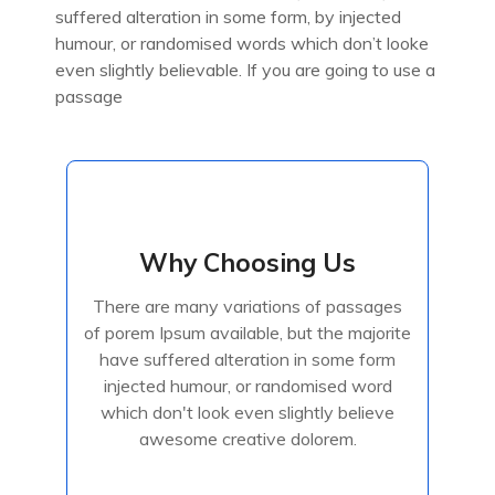
suffered alteration in some form, by injected
humour, or randomised words which don’t looke
even slightly believable. If you are going to use a
passage
Why Choosing Us
Why Choosing Us
There are many variations of passages
There are many variations of passages
of porem Ipsum available, but the majorite
of porem Ipsum available, but the majorite
have suffered alteration in some form
have suffered alteration in some form
injected humour, or randomised
injected humour, or randomised word
which don't look even slightly believe
awesome creative dolorem.
Read More