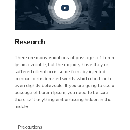
Research
There are many variations of passages of Lorem
Ipsum available, but the majority have they an
suffered alteration in some form, by injected
humour, or randomised words which don’t looke
even slightly believable. If you are going to use a
passage of Lorem Ipsum, you need to be sure
there isn’t anything embarrassing hidden in the
middle
Precautions