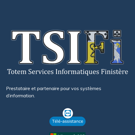
Prestataire et partenaire pour vos systèmes
d’information.