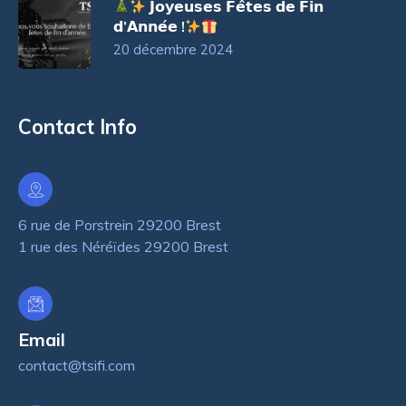
𝗝𝗼𝘆𝗲𝘂𝘀𝗲𝘀 𝗙𝗲̂𝘁𝗲𝘀 𝗱𝗲 𝗙𝗶𝗻
𝗱’𝗔𝗻𝗻𝗲́𝗲 !
20 décembre 2024
Contact Info
6 rue de Porstrein 29200 Brest
1 rue des Néréïdes 29200 Brest
Email
contact@tsifi.com