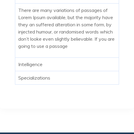
There are many variations of passages of
Lorem Ipsum available, but the majority have
they an suffered alteration in some form, by
injected humour, or randomised words which
don’t looke even slightly believable. If you are
going to use a passage
Intelligence
Specializations