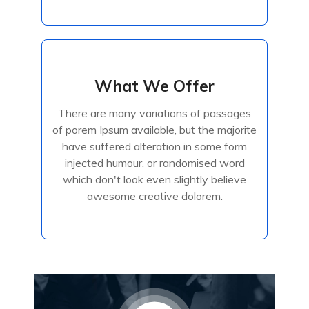
What We Offer
What We Offer
There are many variations of passages
There are many variations of passages
of porem Ipsum available, but the majorite
of porem Ipsum available, but the majorite
have suffered alteration in some form
have suffered alteration in some form
injected humour, or randomised
injected humour, or randomised word
which don't look even slightly believe
awesome creative dolorem.
Read More