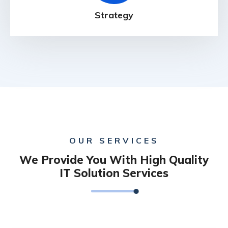
Strategy
OUR SERVICES
We Provide You With High Quality
IT Solution Services