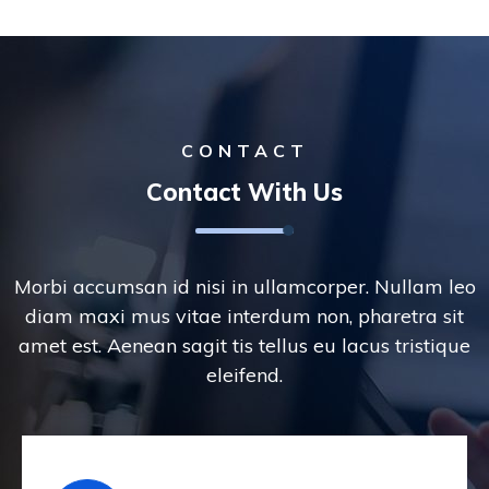
CONTACT
Contact With Us
Morbi accumsan id nisi in ullamcorper. Nullam leo
diam maxi mus vitae interdum non, pharetra sit
amet est. Aenean sagit tis tellus eu lacus tristique
eleifend.