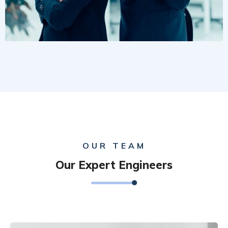
OUR TEAM
Our Expert Engineers