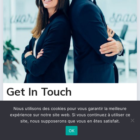
Get In Touch
Nous utilisons des cookies pour vous garantir la meilleure
expérience sur notre site web. Si vous continuez à utiliser ce
site, nous supposerons que vous en êtes satisfait.
OK