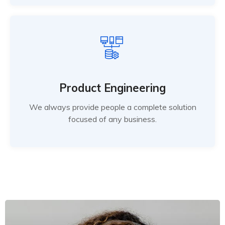
Product Engineering
We always provide people a complete solution
focused of any business.