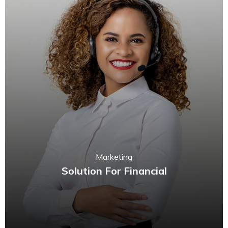
Marketing
Solution For Financial