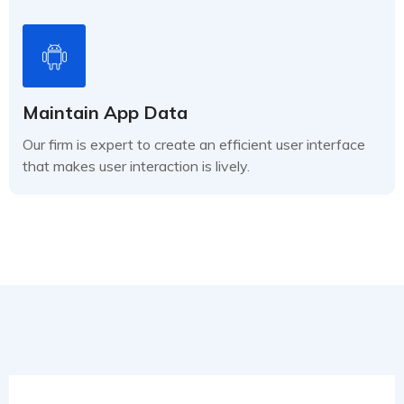
Maintain App Data
Our firm is expert to create an efficient user interface
that makes user interaction is lively.