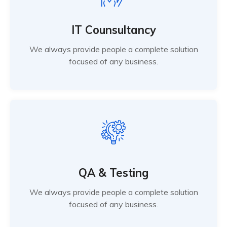
IT Counsultancy
We always provide people a complete solution
focused of any business.
QA & Testing
We always provide people a complete solution
focused of any business.