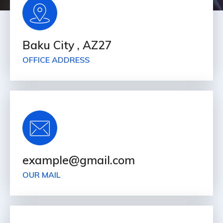
Baku City , AZ27
OFFICE ADDRESS
example@gmail.com
OUR MAIL