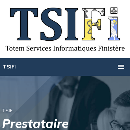
T
S
I
F
i
P
r
e
s
t
a
t
a
i
r
e