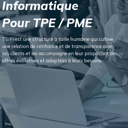
I
n
f
o
r
m
a
t
i
q
u
e
P
o
u
r
T
P
E
/
P
M
E
TSIFi est une structure à taille humaine qui cultive
une relation de confiance et de transparence avec
ses clients et les accompagne en leur proposant des
offres évolutives et adaptées à leurs besoins.