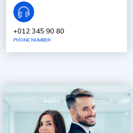
+012 345 90 80
PHONE NUMBER