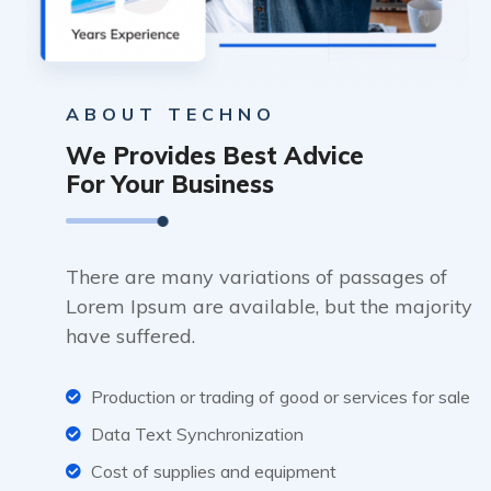
ABOUT TECHNO
We Provides Best Advice
For Your Business
There are many variations of passages of
Lorem Ipsum are available, but the majority
have suffered.
Production or trading of good or services for sale
Data Text Synchronization
Cost of supplies and equipment