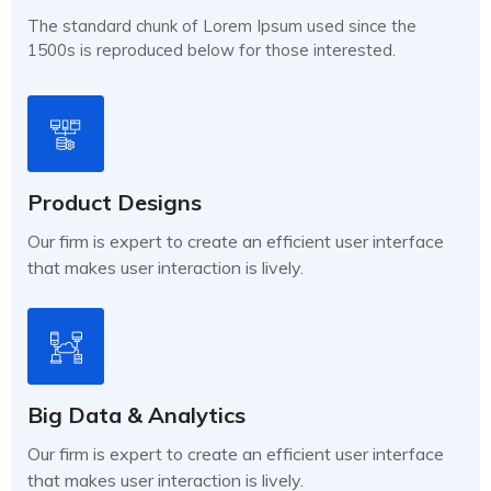
The standard chunk of Lorem Ipsum used since the
1500s is reproduced below for those interested.
Product Designs
Our firm is expert to create an efficient user interface
that makes user interaction is lively.
Big Data & Analytics
Our firm is expert to create an efficient user interface
that makes user interaction is lively.