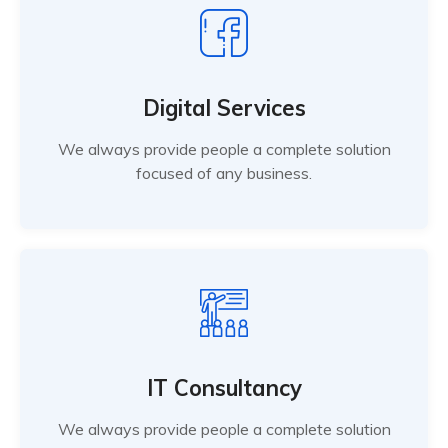
Digital Services
We always provide people a complete solution
focused of any business.
IT Consultancy
We always provide people a complete solution