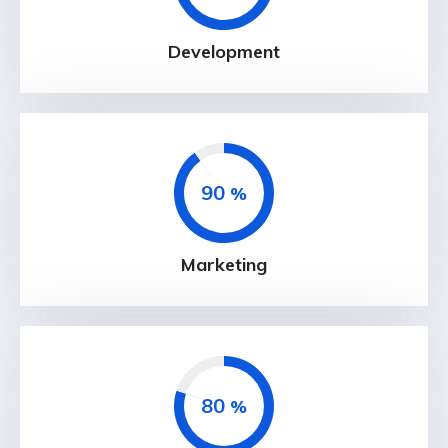
Development
90
%
Marketing
80
%