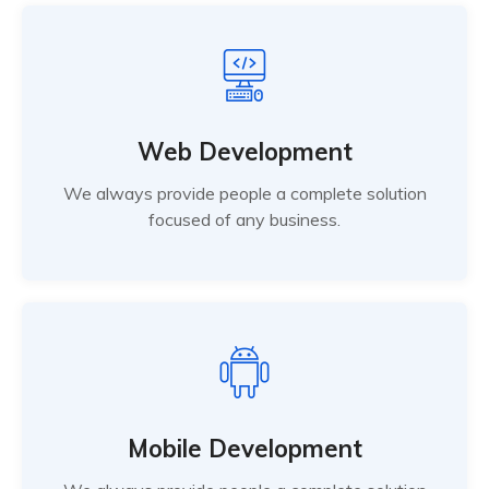
Web Development
We always provide people a complete solution
focused of any business.
Mobile Development