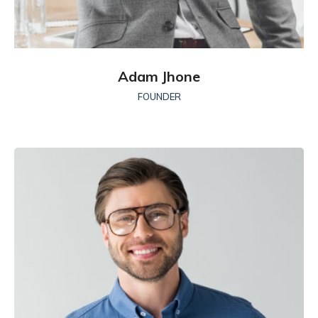
Adam Jhone
FOUNDER