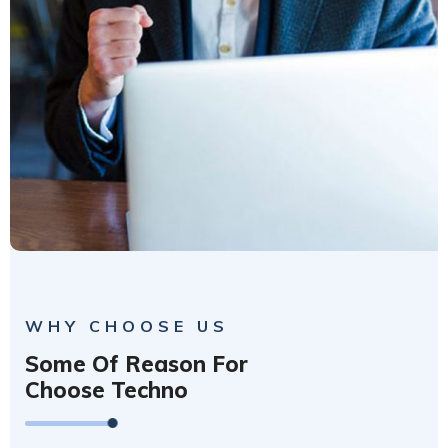
WHY CHOOSE US
Some Of Reason For
Choose Techno