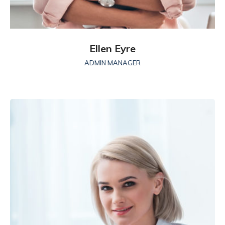
Ellen Eyre
ADMIN MANAGER