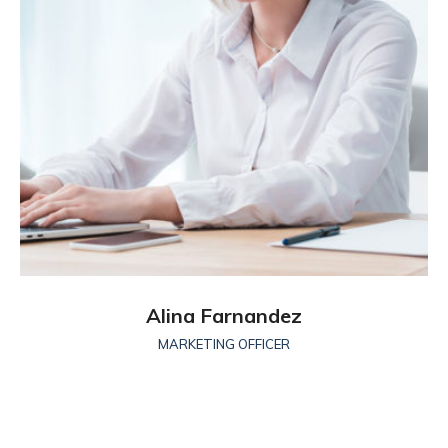
Alina Farnandez
MARKETING OFFICER