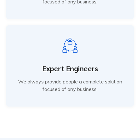
focused of any business.
Expert Engineers
We always provide people a complete solution
focused of any business.