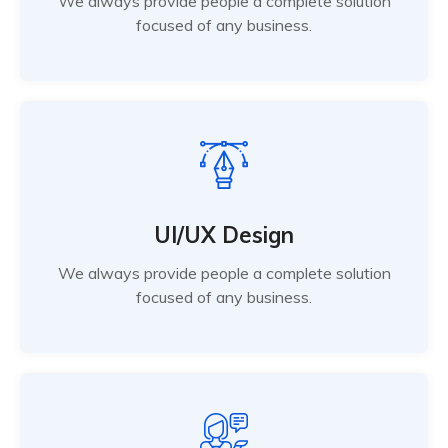
We always provide people a complete solution
focused of any business.
UI/UX Design
We always provide people a complete solution
focused of any business.