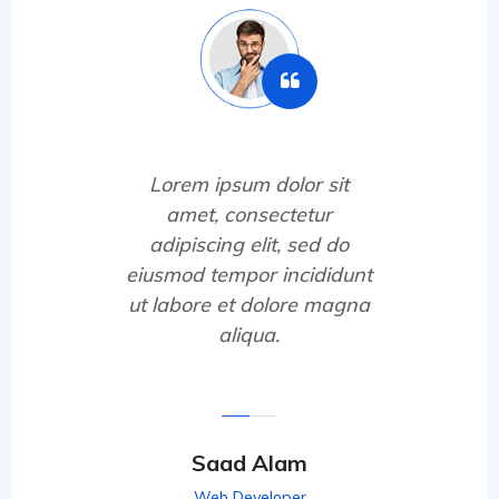
Lorem ipsum dolor sit
amet, consectetur
adipiscing elit, sed do
eiusmod tempor incididunt
ut labore et dolore magna
aliqua.
Saad Alam
Web Developer