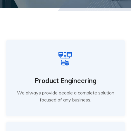
Product Engineering
We always provide people a complete solution
focused of any business.