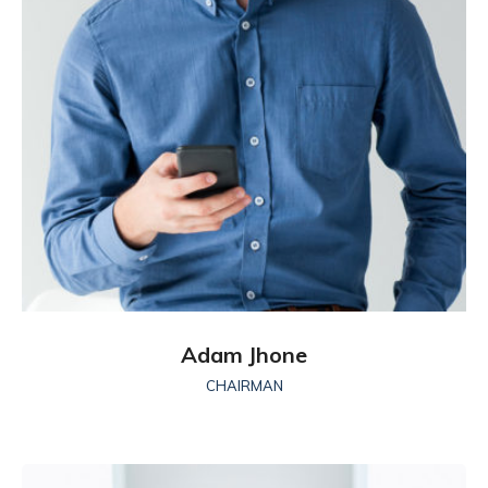
Adam Jhone
CHAIRMAN