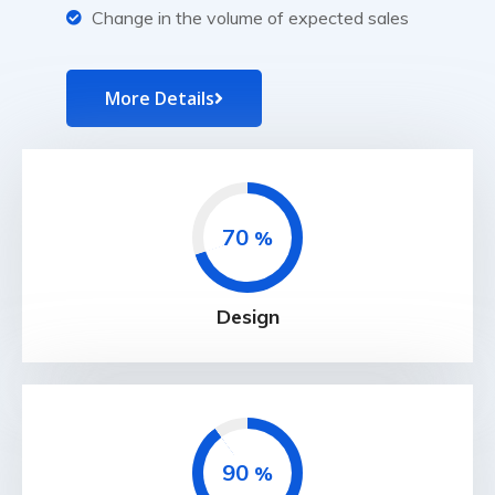
Change in the volume of expected sales
More Details
70
%
Design
90
%