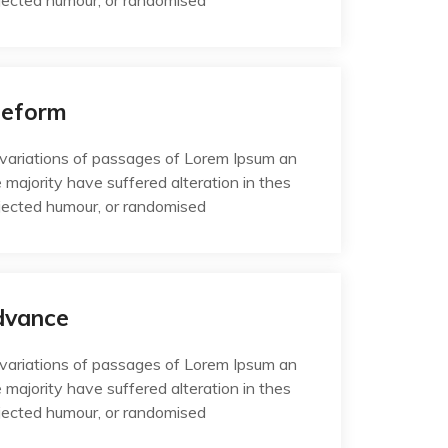
jected humour, or randomised
Reform
variations of passages of Lorem Ipsum an
e majority have suffered alteration in thes
jected humour, or randomised
dvance
variations of passages of Lorem Ipsum an
e majority have suffered alteration in thes
jected humour, or randomised