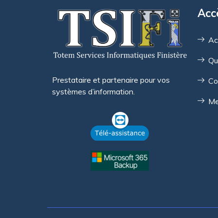
Acc
Ac
Qu
Prestataire et partenaire pour vos
Co
systèmes d’information.
Me