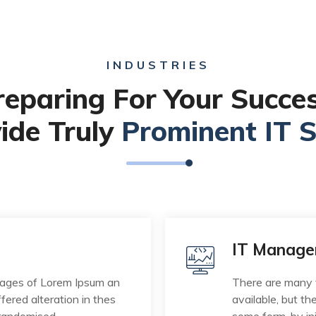
INDUSTRIES
reparing For Your Succes
ide Truly
Prominent IT S
IT Manag
sages of Lorem Ipsum an
There are many 
fered alteration in thes
available, but th