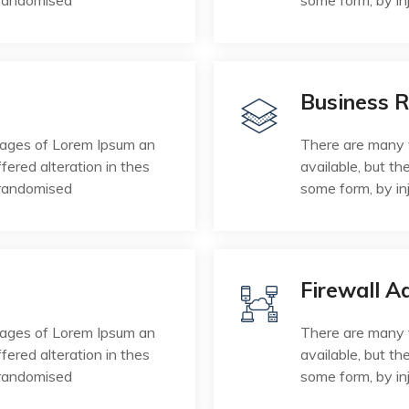
 randomised
some form, by in
Business 
sages of Lorem Ipsum an
There are many 
fered alteration in thes
available, but th
 randomised
some form, by in
Firewall A
sages of Lorem Ipsum an
There are many 
fered alteration in thes
available, but th
 randomised
some form, by in