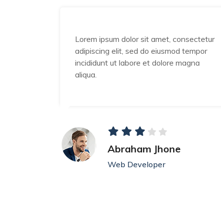
nsectetur
Lorem ipsum dolor sit amet, consectetur
 tempor
adipiscing elit, sed do eiusmod tempor
magna
incididunt ut labore et dolore magna
aliqua.
Abraham Jhone
Web Developer