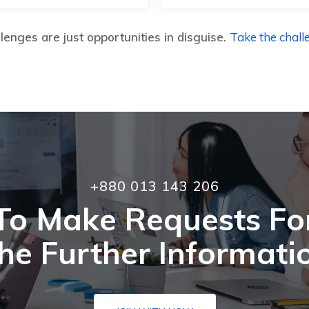
lenges are just opportunities in disguise.
Take the chall
+880 013 143 206
To Make Requests Fo
he Further Informati