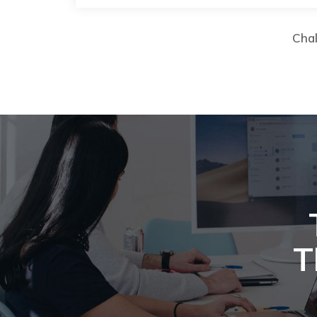
Chal
T