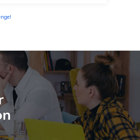
enge!
r
on