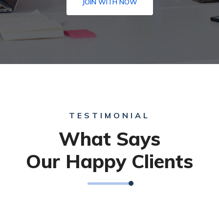
JOIN WITH NOW
TESTIMONIAL
What Says
Our Happy Clients