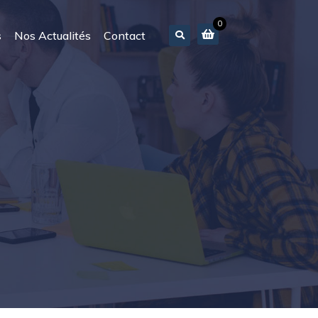
0
s
Nos Actualités
Contact