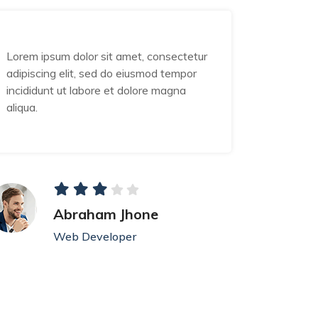
Lorem ipsum dolor sit amet, consectetur
Lorem ip
adipiscing elit, sed do eiusmod tempor
adipisci
incididunt ut labore et dolore magna
incididu
aliqua.
aliqua.
Abraham Jhone
Web Developer