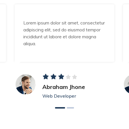
Lorem ipsum dolor sit amet, consectetur
adipiscing elit, sed do eiusmod tempor
incididunt ut labore et dolore magna
aliqua.
Abraham Jhone
Web Developer