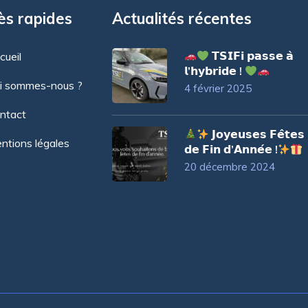
ès rapides
Actualités récentes
𝗧𝗦𝗜𝗙𝗶 𝗽𝗮𝘀𝘀𝗲 𝗮̀
cueil
𝗹’𝗵𝘆𝗯𝗿𝗶𝗱𝗲 !
i sommes-nous ?
4 février 2025
ntact
𝗝𝗼𝘆𝗲𝘂𝘀𝗲𝘀 𝗙𝗲̂𝘁𝗲𝘀
ntions légales
𝗱𝗲 𝗙𝗶𝗻 𝗱’𝗔𝗻𝗻𝗲́𝗲 !
20 décembre 2024