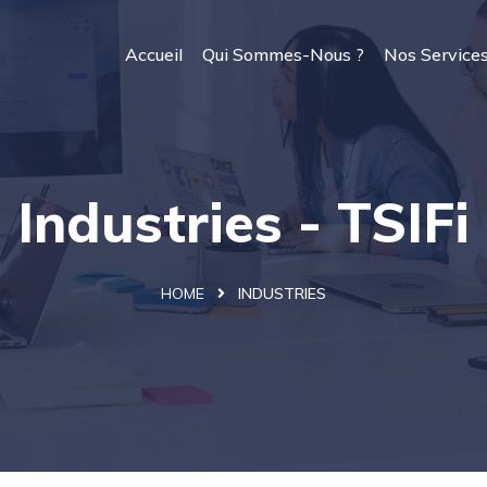
Accueil
Qui Sommes-Nous ?
Nos Service
Industries - TSIFi
HOME
INDUSTRIES