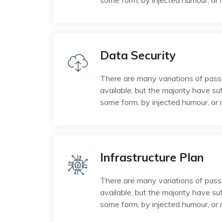
some form, by injected humour, or
Data Security
There are many variations of pas
available, but the majority have suf
some form, by injected humour, or
Infrastructure Plan
There are many variations of pas
available, but the majority have suf
some form, by injected humour, or