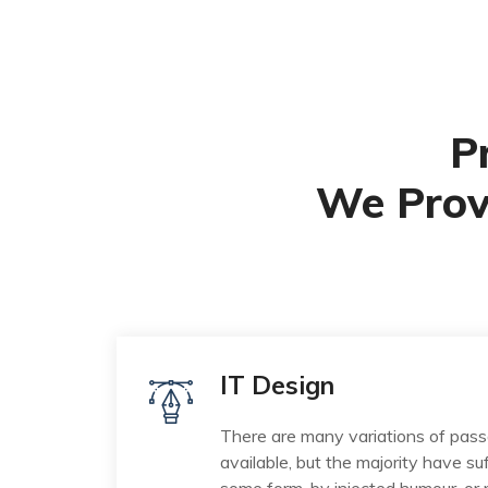
P
We Prov
IT Design
There are many variations of pas
available, but the majority have suf