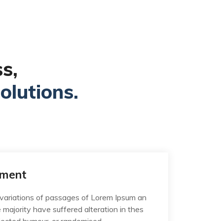
s,
olutions.
ement
variations of passages of Lorem Ipsum an
e majority have suffered alteration in thes