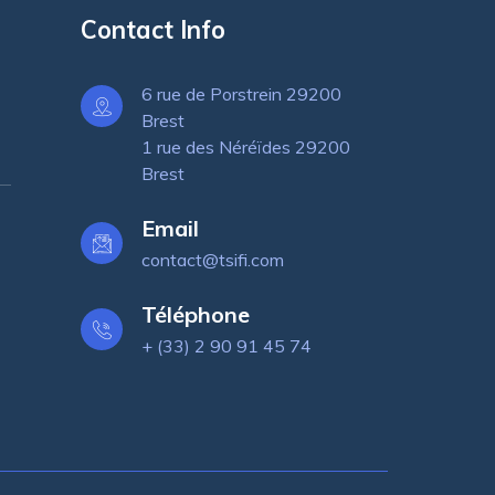
Contact Info
6 rue de Porstrein 29200
Brest
1 rue des Néréïdes 29200
Brest
Email
contact@tsifi.com
Téléphone
+ (33) 2 90 91 45 74