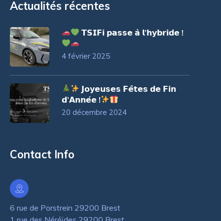
Actualités récentes
𝗧𝗦𝗜𝗙𝗶 𝗽𝗮𝘀𝘀𝗲 𝗮̀ 𝗹’𝗵𝘆𝗯𝗿𝗶𝗱𝗲 !
4 février 2025
𝗝𝗼𝘆𝗲𝘂𝘀𝗲𝘀 𝗙𝗲̂𝘁𝗲𝘀 𝗱𝗲 𝗙𝗶𝗻
𝗱’𝗔𝗻𝗻𝗲́𝗲 !
20 décembre 2024
Contact Info
6 rue de Porstrein 29200 Brest
1 rue des Néréïdes 29200 Brest