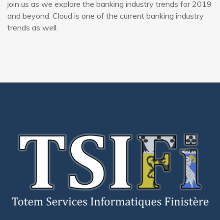
join us as we explore the banking industry trends for 2019
and beyond. Cloud is one of the current banking industry
trends as well.