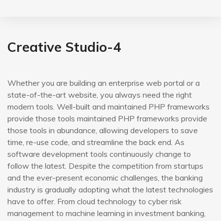
Creative Studio-4
Whether you are building an enterprise web portal or a
state-of-the-art website, you always need the right
modern tools. Well-built and maintained PHP frameworks
provide those tools maintained PHP frameworks provide
those tools in abundance, allowing developers to save
time, re-use code, and streamline the back end. As
software development tools continuously change to
follow the latest. Despite the competition from startups
and the ever-present economic challenges, the banking
industry is gradually adopting what the latest technologies
have to offer. From cloud technology to cyber risk
management to machine learning in investment banking,