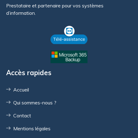
Prestataire et partenaire pour vos systèmes
d’information.
Accès rapides
Accueil
Qui sommes-nous ?
Contact
Mentions légales