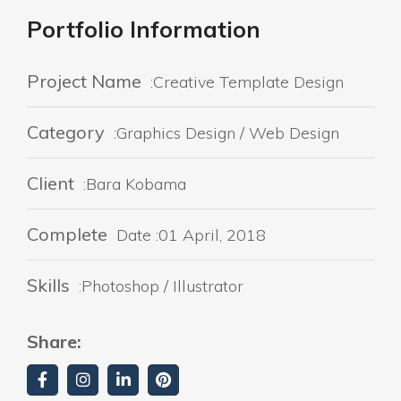
Portfolio Information
Project Name
:Creative Template Design
Category
:Graphics Design / Web Design
Client
:Bara Kobama
Complete
Date :01 April, 2018
Skills
:Photoshop / Illustrator
Share: