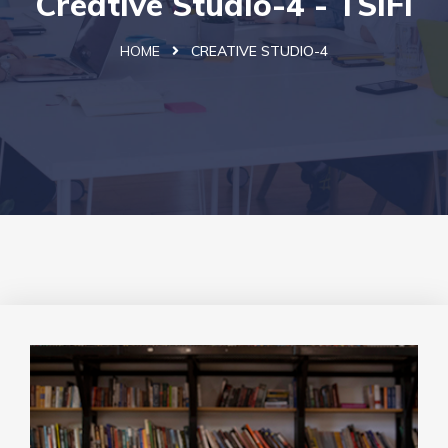
Creative Studio-4 - TSIFi
HOME
CREATIVE STUDIO-4