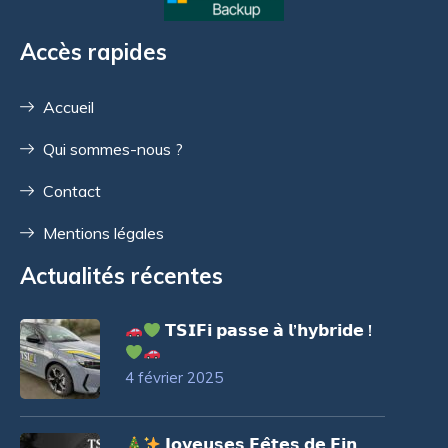
Accès rapides
Accueil
Qui sommes-nous ?
Contact
Mentions légales
Actualités récentes
𝗧𝗦𝗜𝗙𝗶 𝗽𝗮𝘀𝘀𝗲 𝗮̀ 𝗹’𝗵𝘆𝗯𝗿𝗶𝗱𝗲 !
4 février 2025
𝗝𝗼𝘆𝗲𝘂𝘀𝗲𝘀 𝗙𝗲̂𝘁𝗲𝘀 𝗱𝗲 𝗙𝗶𝗻