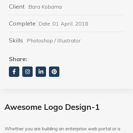
Client
:Bara Kobama
Complete
Date :01 April, 2018
Skills
:Photoshop / Illustrator
Share:
Awesome Logo Design-1
Whether you are building an enterprise web portal or a