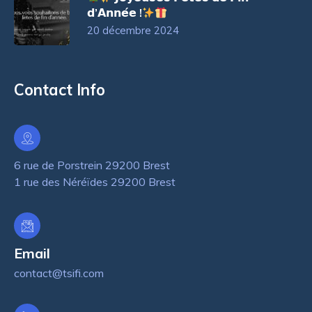
𝗱’𝗔𝗻𝗻𝗲́𝗲 !
20 décembre 2024
Contact Info
6 rue de Porstrein 29200 Brest
1 rue des Néréïdes 29200 Brest
Email
contact@tsifi.com