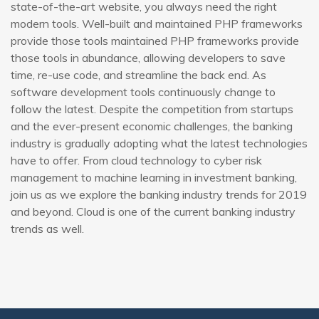
state-of-the-art website, you always need the right
modern tools. Well-built and maintained PHP frameworks
provide those tools maintained PHP frameworks provide
those tools in abundance, allowing developers to save
time, re-use code, and streamline the back end. As
software development tools continuously change to
follow the latest. Despite the competition from startups
and the ever-present economic challenges, the banking
industry is gradually adopting what the latest technologies
have to offer. From cloud technology to cyber risk
management to machine learning in investment banking,
join us as we explore the banking industry trends for 2019
and beyond. Cloud is one of the current banking industry
trends as well.