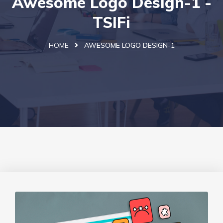
Awesome Logo Design-1 -
TSIFi
HOME
AWESOME LOGO DESIGN-1