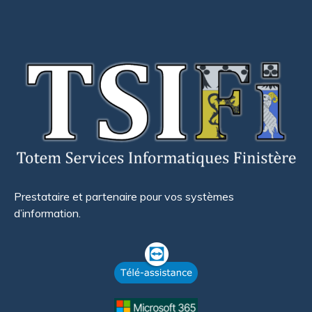
Prestataire et partenaire pour vos systèmes
d’information.